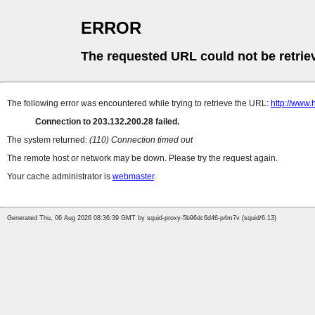
ERROR
The requested URL could not be retrie
The following error was encountered while trying to retrieve the URL:
http://www
Connection to 203.132.200.28 failed.
The system returned:
(110) Connection timed out
The remote host or network may be down. Please try the request again.
Your cache administrator is
webmaster
.
Generated Thu, 06 Aug 2026 08:36:39 GMT by squid-proxy-5b96dc6d46-p4m7v (squid/6.13)