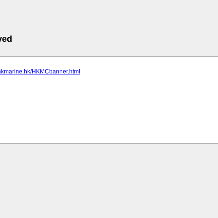
ved
.hkmarine.hk/HKMCbanner.html