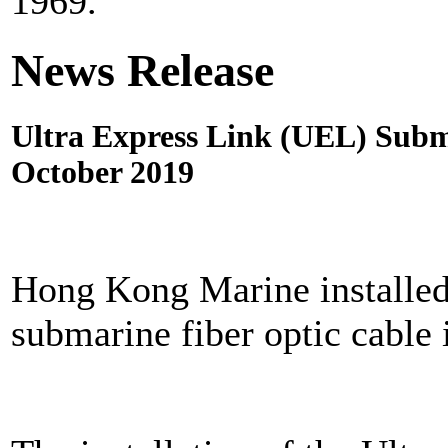
1969.
News Release
Ultra Express Link (UEL) Subma
October 2019
Hong Kong Marine installed 
submarine fiber optic cable 