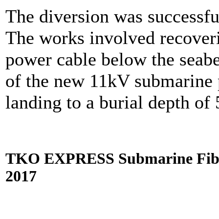
The diversion was successfu
The works involved recover
power cable below the seabe
of the new 11kV submarine
landing to a burial depth of
TKO EXPRESS Submarine Fiber 
2017