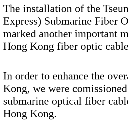
The installation of the Ts
Express) Submarine Fiber Op
marked another important mi
Hong Kong fiber optic cable
In order to enhance the ove
Kong, we were comissioned 
submarine optical fiber cabl
Hong Kong.