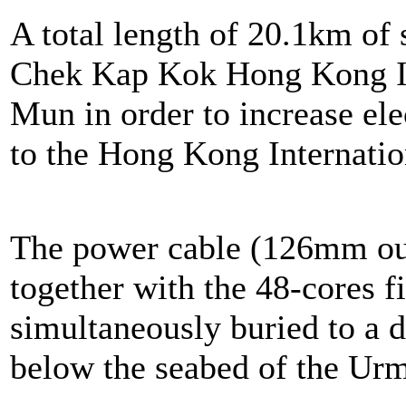
A total length of 20.1km of
Chek Kap Kok Hong Kong In
Mun in order to increase ele
to the Hong Kong Internatio
The power cable (126mm ou
together with the 48-cores f
simultaneously buried to a 
below the seabed of the Ur