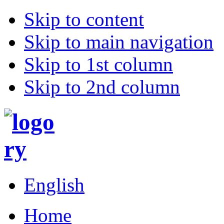
Skip to content
Skip to main navigation
Skip to 1st column
Skip to 2nd column
English
Home