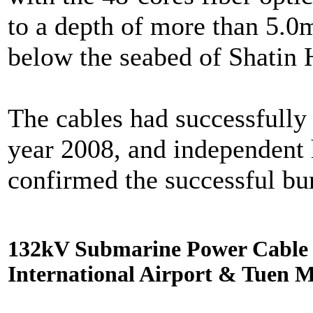
to a depth of more than 5.0
below the seabed of Shatin 
The cables had successfully 
year 2008, and independent
confirmed the successful buri
132kV Submarine Power Cable I
International Airport & Tuen 