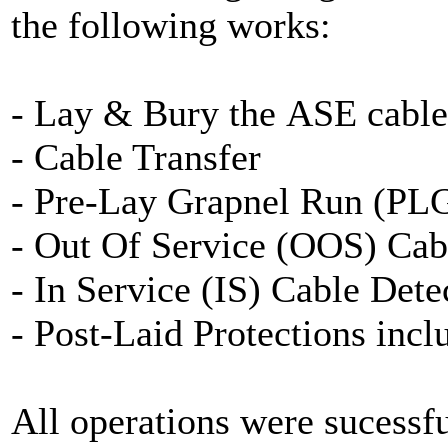
the following works:
- Lay & Bury the ASE cable
- Cable Transfer
- Pre-Lay Grapnel Run (PL
- Out Of Service (OOS) Cab
- In Service (IS) Cable Dete
- Post-Laid Protections inc
All operations were sucessf