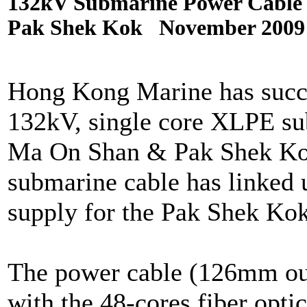
132kV Submarine Power Cable 
Pak Shek Kok November 2009
Hong Kong Marine has succes
132kV, single core XLPE su
Ma On Shan & Pak Shek Kok 
submarine cable has linked u
supply for the Pak Shek Ko
The power cable (126mm out
with the 48-cores fiber opti