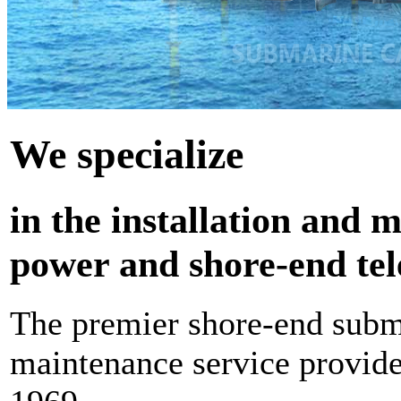
We
specialize
in the installation and
power and shore-end te
The premier shore-end subma
maintenance service provide