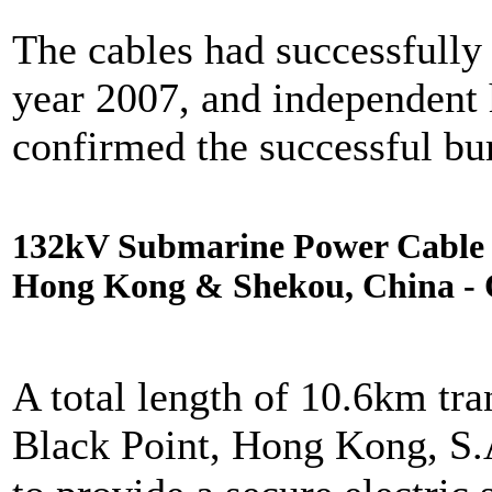
The cables had successfully 
year 2007, and independent
confirmed the successful buri
132kV Submarine Power Cable I
Hong Kong & Shekou, China - 
A total length of 10.6km tra
Black Point, Hong Kong, S.