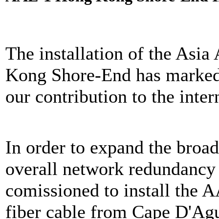
The installation of the Asi
Kong Shore-End has marked 
our contribution to the inte
In order to expand the broa
overall network redundanc
comissioned to install the 
fiber cable from Cape D'Ag