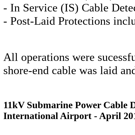
- In Service (IS) Cable Dete
- Post-Laid Protections inc
All operations were sucessf
shore-end cable was laid an
11kV Submarine Power Cable D
International Airport - April 20