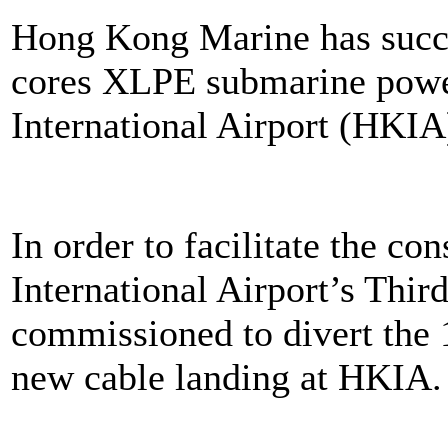
Hong Kong Marine has succes
cores XLPE submarine powe
International Airport (HKIA
In order to facilitate the c
International Airport’s Th
commissioned to divert the
new cable landing at HKIA.