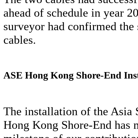
ahead of schedule in year 
surveyor had confirmed the s
cables.
ASE Hong Kong Shore-End Ins
The installation of the Asi
Hong Kong Shore-End has m