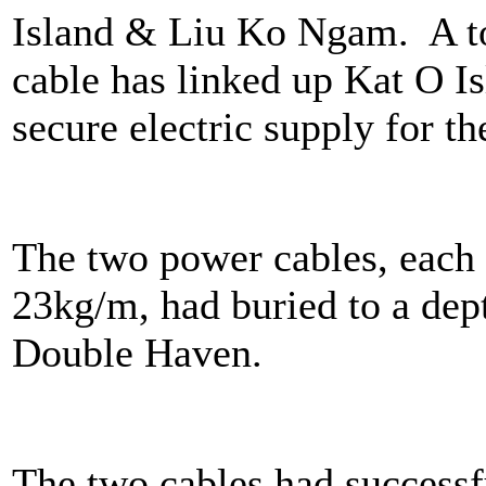
Island & Liu Ko Ngam. A to
cable has linked up Kat O 
secure electric supply for th
The two power cables, each
23kg/m, had buried to a dep
Double Haven.
The two cables had successf