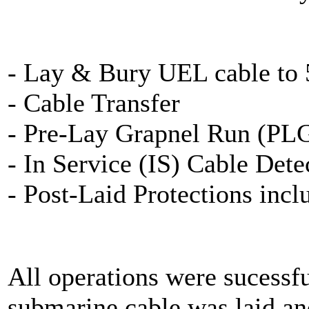
- Lay & Bury UEL cable to
- Cable Transfer
- Pre-Lay Grapnel Run (PL
- In Service (IS) Cable Dete
- Post-Laid Protections inc
All operations were sucessf
submarine cable was laid an