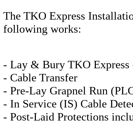
The TKO Express Installati
following works:
- Lay & Bury TKO Express 
- Cable Transfer
- Pre-Lay Grapnel Run (PL
- In Service (IS) Cable Dete
- Post-Laid Protections inc