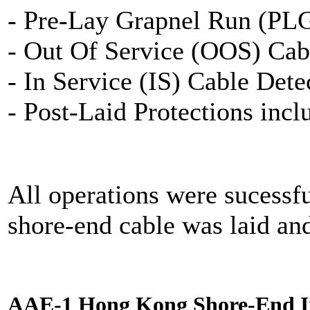
- Pre-Lay Grapnel Run (PL
- Out Of Service (OOS) Cab
- In Service (IS) Cable Dete
- Post-Laid Protections inc
All operations were sucessf
shore-end cable was laid an
AAE-1 Hong Kong Shore-End In