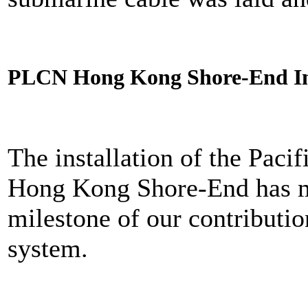
PLCN Hong Kong Shore-End In
The installation of the Pac
Hong Kong Shore-End has m
milestone of our contributio
system.