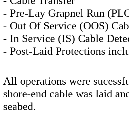
- Cable Transfer
- Pre-Lay Grapnel Run (PL
- Out Of Service (OOS) Cab
- In Service (IS) Cable Dete
- Post-Laid Protections inc
All operations were sucessf
shore-end cable was laid an
seabed.