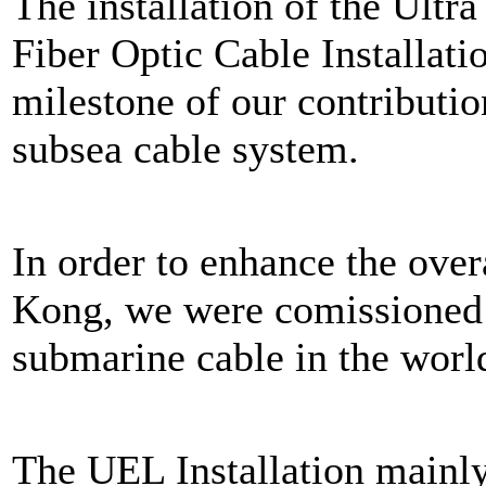
The installation of the Ult
Fiber Optic Cable Installat
milestone of our contributi
subsea cable system.
In order to enhance the ove
Kong, we were comissioned t
submarine cable in the world
The UEL Installation mainly