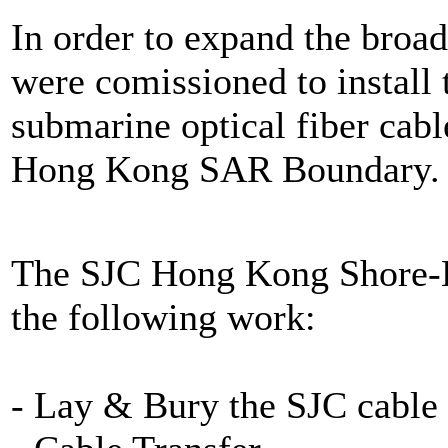
In order to expand the bro
were comissioned to instal
submarine optical fiber ca
Hong Kong SAR Boundary.
The SJC Hong Kong Shore-En
the following work:
- Lay & Bury the SJC cable