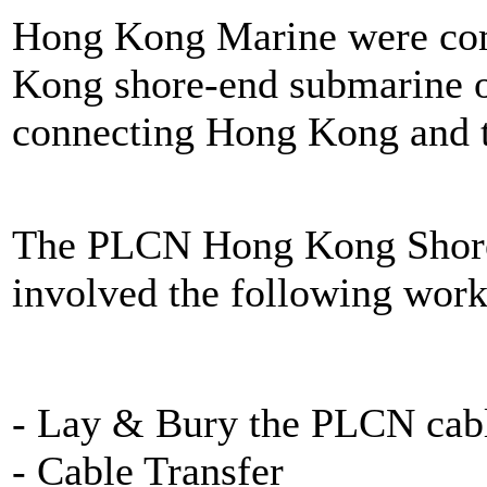
Hong Kong Marine were comis
Kong shore-end submarine op
connecting Hong Kong and 
The PLCN Hong Kong Shore-
involved the following work
- Lay & Bury the PLCN cab
- Cable Transfer