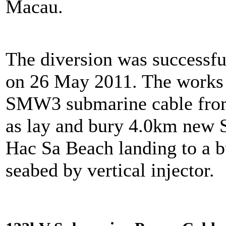
Macau.
The diversion was successfu
on 26 May 2011. The works 
SMW3 submarine cable from
as lay and bury 4.0km new
Hac Sa Beach landing to a b
seabed by vertical injector.