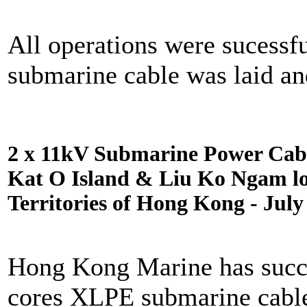
All operations were sucessf
submarine cable was laid an
2 x 11kV Submarine Power Cabl
Kat O Island & Liu Ko Ngam lo
Territories of Hong Kong - July
Hong Kong Marine has succes
cores XLPE submarine cabl