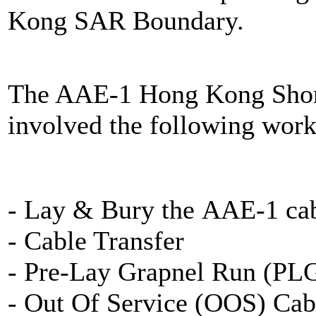
Kong SAR Boundary.
The AAE-1 Hong Kong Shore
involved the following work
- Lay & Bury the AAE-1 cab
- Cable Transfer
- Pre-Lay Grapnel Run (PL
- Out Of Service (OOS) Cab