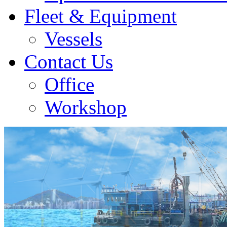
Fleet & Equipment
Vessels
Contact Us
Office
Workshop