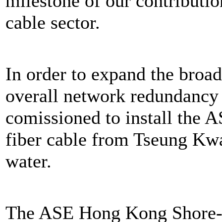
milestone of our contribution
cable sector.
In order to expand the broa
overall network redundanc
comissioned to install the 
fiber cable from Tseung Kw
water.
The ASE Hong Kong Shore-E