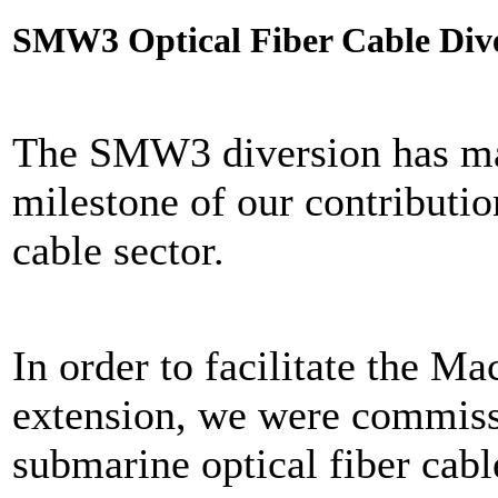
SMW3 Optical Fiber Cable Div
The SMW3 diversion has ma
milestone of our contribution
cable sector.
In order to facilitate the M
extension, we were commis
submarine optical fiber cabl