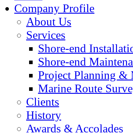
Company Profile
About Us
Services
Shore-end Installati
Shore-end Mainten
Project Planning 
Marine Route Surve
Clients
History
Awards & Accolades