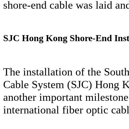
shore-end cable was laid an
SJC Hong Kong Shore-End Inst
The installation of the Sou
Cable System (SJC) Hong K
another important milestone 
international fiber optic cabl