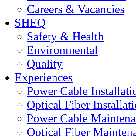
Careers & Vacancies
SHEQ
Safety & Health
Environmental
Quality
Experiences
Power Cable Installati
Optical Fiber Installat
Power Cable Maintena
Optical Fiber Mainten