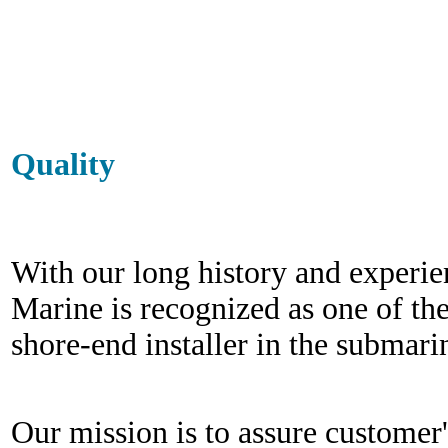
Quality
With our long history and experi
Marine is recognized as one of th
shore-end installer
in the submarin
Our mission is to assure customer's