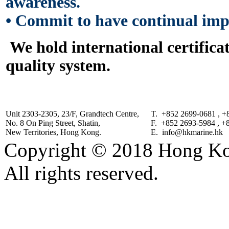
awareness.
•
Commit to have continual impr
We hold international certifica
quality system.
Unit 2303-2305, 23/F, Grandtech Centre,
T. +852 2699-0681 , +
No. 8 On Ping Street, Shatin,
F. +852 2693-5984 , +
New Territories, Hong Kong.
E. info@hkmarine.hk
Copyright © 2018 Hong Kon
All rights reserved.