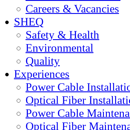
Careers & Vacancies
SHEQ
Safety & Health
Environmental
Quality
Experiences
Power Cable Installati
Optical Fiber Installat
Power Cable Maintena
Optical Fiber Mainten