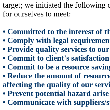
target; we initiated the following 
for ourselves to meet:
• Committed to the interest of the
•
Comply with legal requirement 
•
Provide quality services to our 
•
Commit to client's satisfaction
•
Commit to be a resource savin
•
Reduce the amount of resource
affecting the quality of our servi
•
Prevent potential hazard arise
•
Communicate with suppliers/su