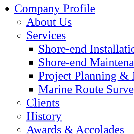
Company Profile
About Us
Services
Shore-end Installati
Shore-end Mainten
Project Planning 
Marine Route Surve
Clients
History
Awards & Accolades