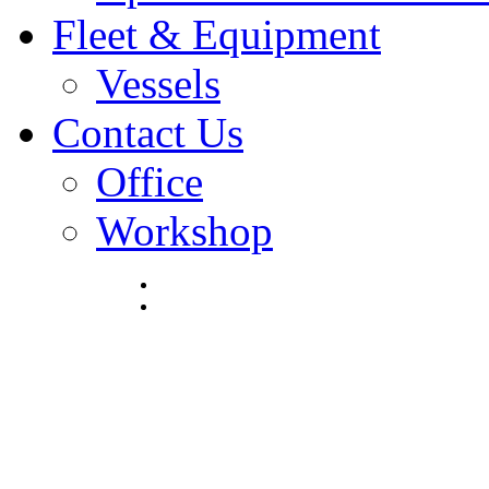
Fleet & Equipment
Vessels
Contact Us
Office
Workshop