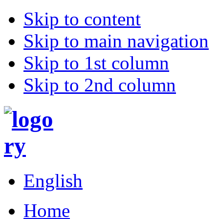
Skip to content
Skip to main navigation
Skip to 1st column
Skip to 2nd column
English
Home