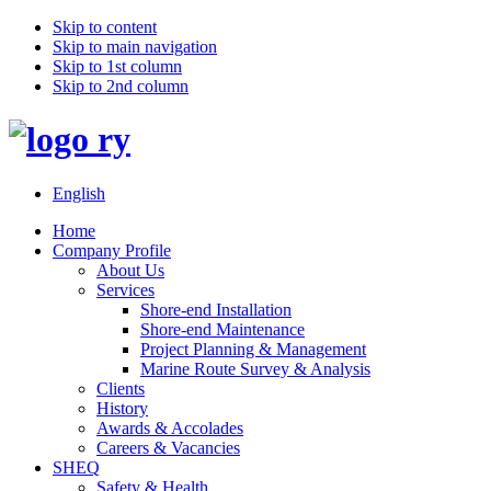
Skip to content
Skip to main navigation
Skip to 1st column
Skip to 2nd column
English
Home
Company Profile
About Us
Services
Shore-end Installation
Shore-end Maintenance
Project Planning & Management
Marine Route Survey & Analysis
Clients
History
Awards & Accolades
Careers & Vacancies
SHEQ
Safety & Health