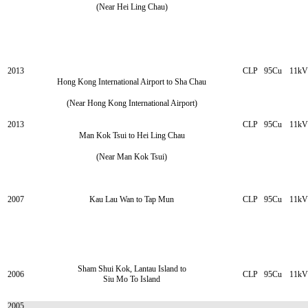
(Near Hei Ling Chau)
2013
CLP
95Cu
11kV
Hong Kong International Airport to Sha Chau
(Near Hong Kong International Airport)
2013
CLP
95Cu
11kV
Man Kok Tsui to Hei Ling Chau
(Near Man Kok Tsui)
2007
Kau Lau Wan to Tap Mun
CLP
95Cu
11kV
Sham Shui Kok, Lantau Island to
2006
CLP
95Cu
11kV
Siu Mo To Island
2005