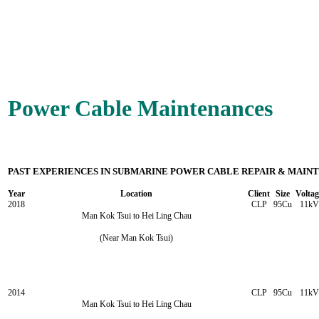
Power Cable Maintenances
PAST EXPERIENCES IN SUBMARINE POWER CABLE REPAIR & MAIN
Year
Location
Client
Size
Voltag
2018
CLP
95Cu
11kV
Man Kok Tsui to Hei Ling Chau
(Near Man Kok Tsui)
2014
CLP
95Cu
11kV
Man Kok Tsui to Hei Ling Chau