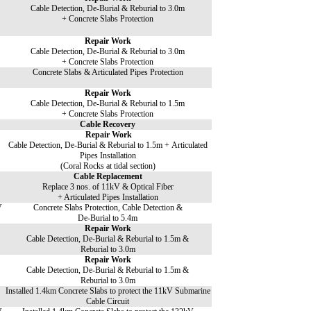
Cable Detection, De-Burial & Reburial to 3.0m
+ Concrete Slabs Protection
Repair Work
Cable Detection, De-Burial & Reburial to 3.0m
+ Concrete Slabs Protection
Concrete Slabs & Articulated Pipes Protection
Repair Work
Cable Detection, De-Burial & Reburial to 1.5m
+ Concrete Slabs Protection
Cable Recovery
Repair Work
Cable Detection, De-Burial & Reburial to 1.5m + Articulated
Pipes Installation
(Coral Rocks at tidal section)
Cable Replacement
Replace 3 nos. of 11kV & Optical Fiber
+ Articulated Pipes Installation
V
Concrete Slabs Protection, Cable Detection &
De-Burial to 5.4m
Repair Work
Cable Detection, De-Burial & Reburial to 1.5m &
Reburial to 3.0m
Repair Work
Cable Detection, De-Burial & Reburial to 1.5m &
Reburial to 3.0m
Installed 1.4km Concrete Slabs to protect the 11kV Submarine
Cable Circuit