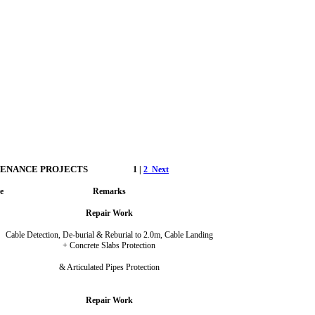
TENANCE PROJECTS
1 |
2
Next
e
Remarks
Repair Work
Cable Detection, De-burial & Reburial to 2.0m, Cable Landing
+ Concrete Slabs Protection
& Articulated Pipes Protection
Repair Work