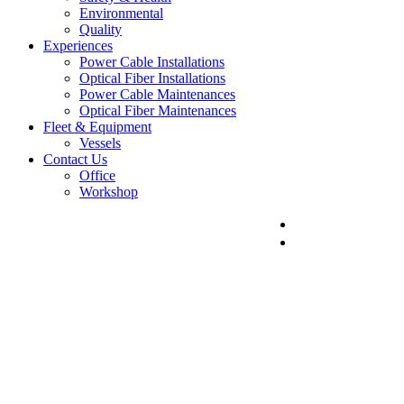
Environmental
Quality
Experiences
Power Cable Installations
Optical Fiber Installations
Power Cable Maintenances
Optical Fiber Maintenances
Fleet & Equipment
Vessels
Contact Us
Office
Workshop