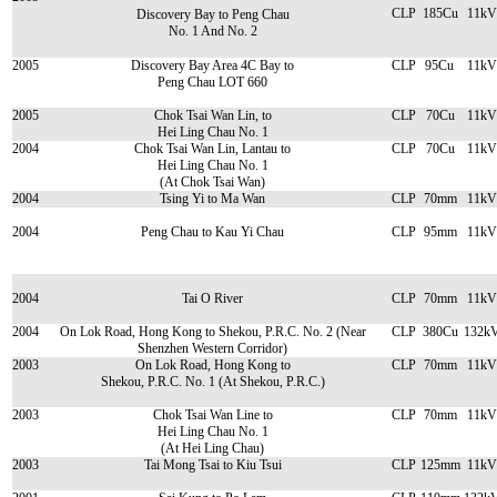
CLP
185Cu
11kV
Discovery Bay to Peng Chau
No. 1 And No. 2
2005
Discovery Bay Area 4C Bay to
CLP
95Cu
11kV
Peng Chau LOT 660
2005
Chok Tsai Wan Lin, to
CLP
70Cu
11kV
Hei Ling Chau No. 1
2004
Chok Tsai Wan Lin, Lantau to
CLP
70Cu
11kV
Hei Ling Chau No. 1
(At Chok Tsai Wan)
2004
Tsing Yi to Ma Wan
CLP
70mm
11kV
2004
Peng Chau to Kau Yi Chau
CLP
95mm
11kV
2004
Tai O River
CLP
70mm
11kV
2004
On Lok Road, Hong Kong to Shekou, P.R.C. No. 2 (Near
CLP
380Cu
132k
Shenzhen Western Corridor)
2003
On Lok Road, Hong Kong to
CLP
70mm
11kV
Shekou, P.R.C. No. 1 (At Shekou, P.R.C.)
2003
Chok Tsai Wan Line to
CLP
70mm
11kV
Hei Ling Chau No. 1
(At Hei Ling Chau)
2003
Tai Mong Tsai to Kiu Tsui
CLP
125mm
11kV