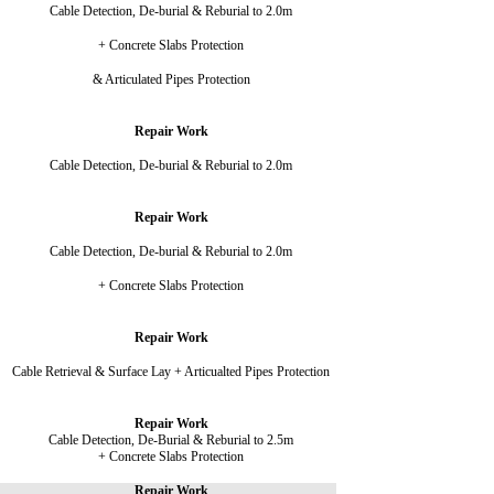
Cable Detection, De-burial & Reburial to 2.0m
+ Concrete Slabs Protection
& Articulated Pipes Protection
Repair Work
Cable Detection, De-burial & Reburial to 2.0m
Repair Work
Cable Detection, De-burial & Reburial to 2.0m
+ Concrete Slabs Protection
Repair Work
Cable Retrieval & Surface Lay + Articualted Pipes Protection
Repair Work
Cable Detection, De-Burial & Reburial to 2.5m
+ Concrete Slabs Protection
Repair Work