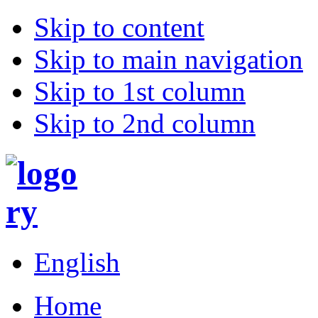
Skip to content
Skip to main navigation
Skip to 1st column
Skip to 2nd column
English
Home