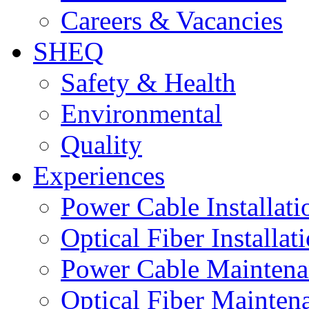
Careers & Vacancies
SHEQ
Safety & Health
Environmental
Quality
Experiences
Power Cable Installati
Optical Fiber Installat
Power Cable Maintena
Optical Fiber Mainten