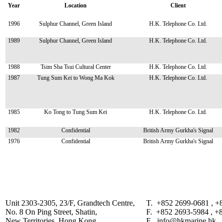
Year
Location
Client
1996
Sulphur Channel, Green Island
H.K. Telephone Co. Ltd.
1989
Sulphur Channel, Green Island
H.K. Telephone Co. Ltd.
1988
Tsim Sha Tsui Cultural Center
H.K. Telephone Co. Ltd.
1987
Tung Sum Kei to Wong Ma Kok
H.K. Telephone Co. Ltd.
1985
Ko Tong to Tung Sum Kei
H.K. Telephone Co. Ltd.
1982
Confidential
British Army Gurkha's Signal
1976
Confidential
British Army Gurkha's Signal
Unit 2303-2305, 23/F, Grandtech Centre,
T. +852 2699-0681 , +
No. 8 On Ping Street, Shatin,
F. +852 2693-5984 , +
New Territories, Hong Kong.
E. info@hkmarine.hk