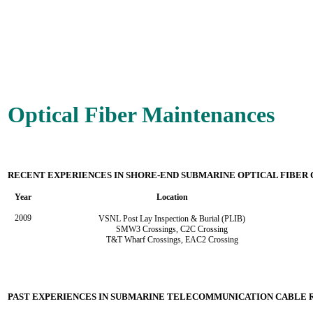
Optical Fiber Maintenances
RECENT EXPERIENCES IN SHORE-END SUBMARINE OPTICAL FIBER
Year
Location
2009
VSNL Post Lay Inspection & Burial (PLIB)
SMW3 Crossings,
C2C Crossing
T&T Wharf Crossings, EAC2 Crossing
PAST EXPERIENCES IN SUBMARINE TELECOMMUNICATION CABLE 