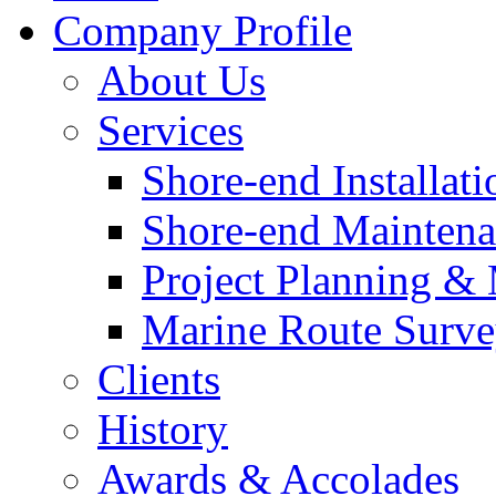
Company Profile
About Us
Services
Shore-end Installati
Shore-end Mainten
Project Planning 
Marine Route Surve
Clients
History
Awards & Accolades