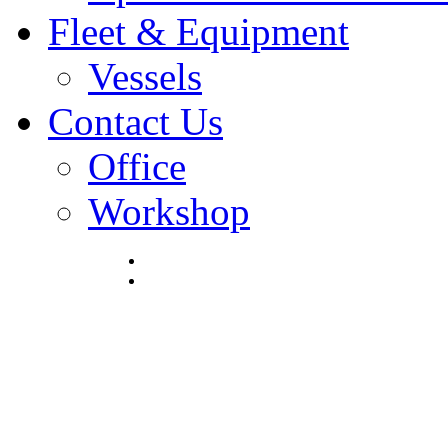
Fleet & Equipment
Vessels
Contact Us
Office
Workshop