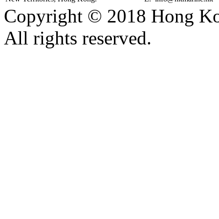
Copyright © 2018 Hong Kon
All rights reserved.