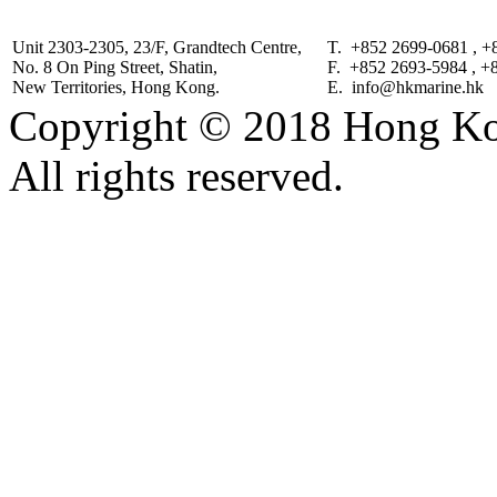
Unit 2303-2305, 23/F, Grandtech Centre,
T. +852 2699-0681 , +
No. 8 On Ping Street, Shatin,
F. +852 2693-5984 , +
New Territories, Hong Kong.
E. info@hkmarine.hk
Copyright © 2018 Hong Kon
All rights reserved.