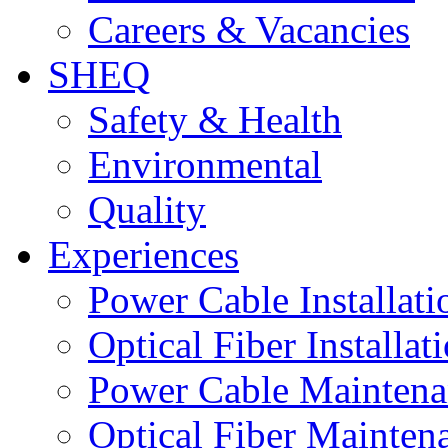
Careers & Vacancies
SHEQ
Safety & Health
Environmental
Quality
Experiences
Power Cable Installati
Optical Fiber Installat
Power Cable Maintena
Optical Fiber Mainten