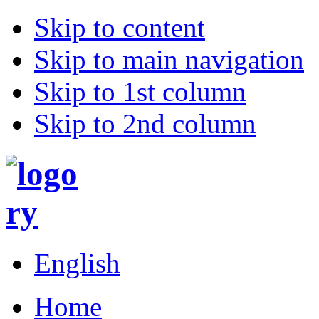
Skip to content
Skip to main navigation
Skip to 1st column
Skip to 2nd column
English
Home