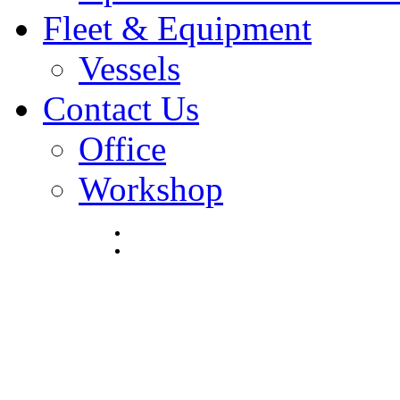
Fleet & Equipment
Vessels
Contact Us
Office
Workshop