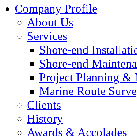
Company Profile
About Us
Services
Shore-end Installati
Shore-end Mainten
Project Planning 
Marine Route Surve
Clients
History
Awards & Accolades