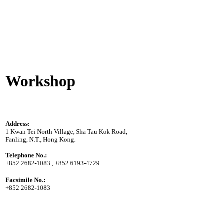
Workshop
Address:
1 Kwan Tei North Village, Sha Tau Kok Road,
Fanling, N.T., Hong Kong.
Telephone No.:
+852 2682-1083 , +852 6193-4729
Facsimile No.:
+852 2682-1083