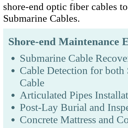
shore-end optic fiber cables t
Submarine Cables.
Shore-end Maintenance E
Submarine Cable Recove
Cable Detection for both
Cable
Articulated Pipes Installa
Post-Lay Burial and Insp
Concrete Mattress and Co