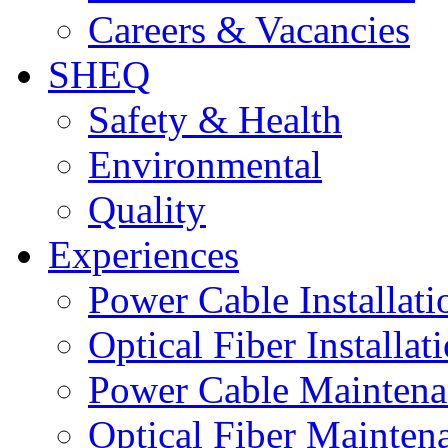
Careers & Vacancies
SHEQ
Safety & Health
Environmental
Quality
Experiences
Power Cable Installati
Optical Fiber Installat
Power Cable Maintena
Optical Fiber Mainten