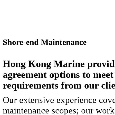
Shore-end Maintenance
Hong Kong Marine provide
agreement options to meet
requirements from our clie
Our extensive experience cove
maintenance scopes; our works