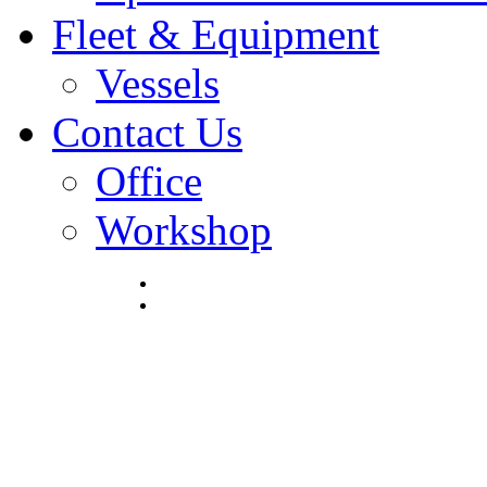
Fleet & Equipment
Vessels
Contact Us
Office
Workshop