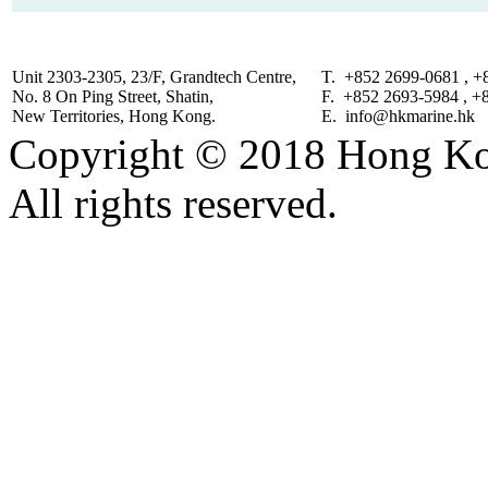
Unit 2303-2305, 23/F, Grandtech Centre,
T. +852 2699-0681 , +
No. 8 On Ping Street, Shatin,
F. +852 2693-5984 , +
New Territories, Hong Kong.
E. info@hkmarine.hk
Copyright © 2018 Hong Kon
All rights reserved.