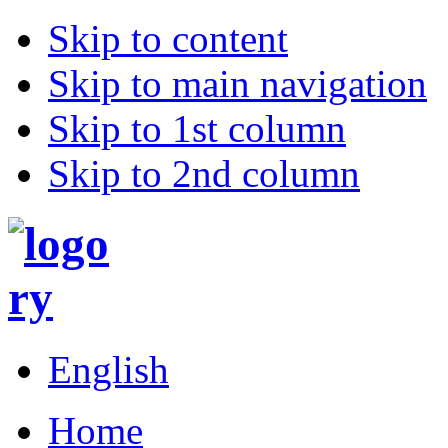
Skip to content
Skip to main navigation
Skip to 1st column
Skip to 2nd column
English
Home