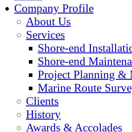
Company Profile
About Us
Services
Shore-end Installati
Shore-end Mainten
Project Planning 
Marine Route Surve
Clients
History
Awards & Accolades