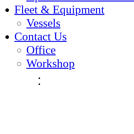
Fleet & Equipment
Vessels
Contact Us
Office
Workshop