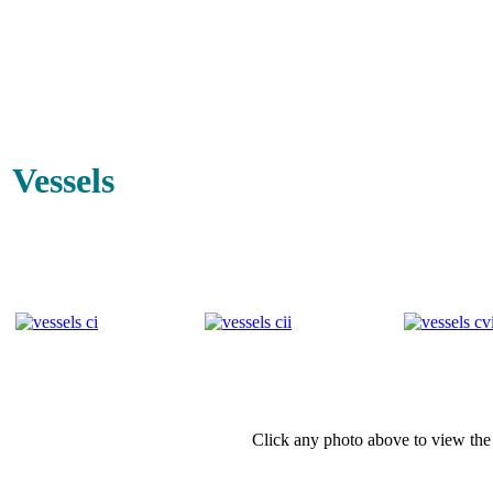
Vessels
Click any photo above to view the 