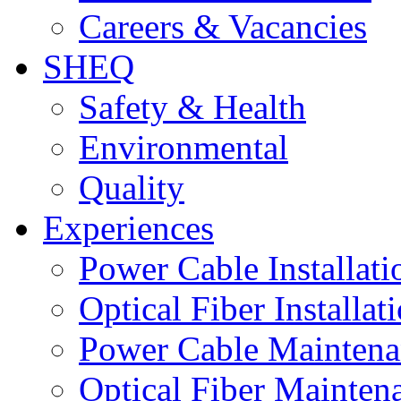
Careers & Vacancies
SHEQ
Safety & Health
Environmental
Quality
Experiences
Power Cable Installati
Optical Fiber Installat
Power Cable Maintena
Optical Fiber Mainten