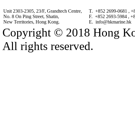
Unit 2303-2305, 23/F, Grandtech Centre,
T. +852 2699-0681 , +
No. 8 On Ping Street, Shatin,
F. +852 2693-5984 , +
New Territories, Hong Kong.
E. info@hkmarine.hk
Copyright © 2018 Hong Kon
All rights reserved.