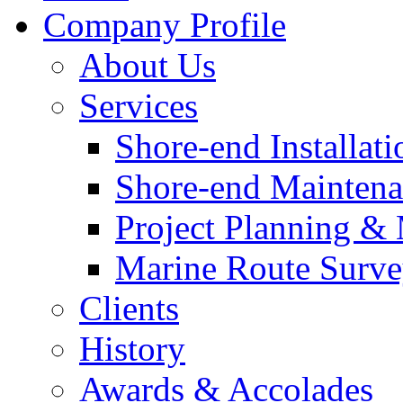
Company Profile
About Us
Services
Shore-end Installati
Shore-end Mainten
Project Planning 
Marine Route Surve
Clients
History
Awards & Accolades