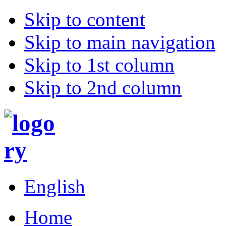
Skip to content
Skip to main navigation
Skip to 1st column
Skip to 2nd column
English
Home