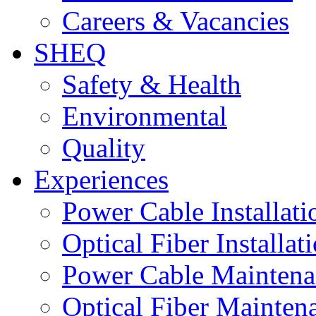
Careers & Vacancies
SHEQ
Safety & Health
Environmental
Quality
Experiences
Power Cable Installati
Optical Fiber Installat
Power Cable Maintena
Optical Fiber Mainten