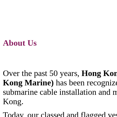
About Us
Over the past 50 years,
Hong Kon
Kong Marine)
has been recognize
submarine cable installation and 
Kong.
Today, our classed and flagged ves