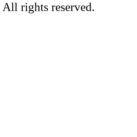
All rights reserved.