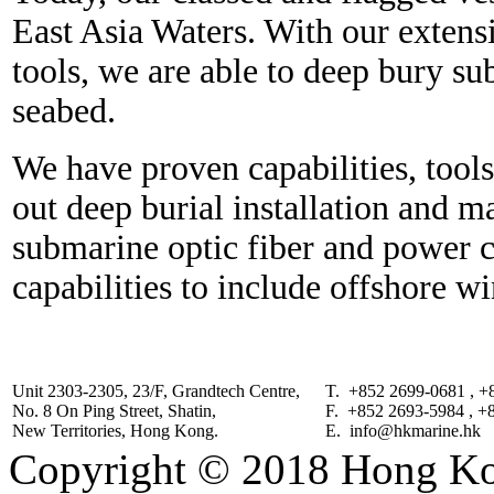
East Asia Waters. With our extens
tools, we are able to deep bury s
seabed.
We have proven capabilities, tool
out deep burial installation and m
submarine optic fiber and power 
capabilities to include offshore w
Unit 2303-2305, 23/F, Grandtech Centre,
T. +852 2699-0681 , +
No. 8 On Ping Street, Shatin,
F. +852 2693-5984 , +
New Territories, Hong Kong.
E. info@hkmarine.hk
Copyright © 2018 Hong Kon