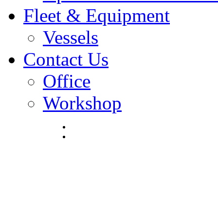
Fleet & Equipment
Vessels
Contact Us
Office
Workshop