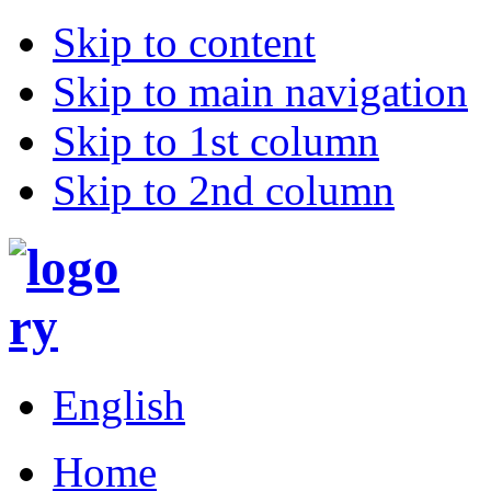
Skip to content
Skip to main navigation
Skip to 1st column
Skip to 2nd column
English
Home