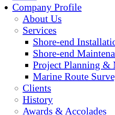
Company Profile
About Us
Services
Shore-end Installati
Shore-end Mainten
Project Planning 
Marine Route Surve
Clients
History
Awards & Accolades