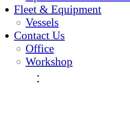
Fleet & Equipment
Vessels
Contact Us
Office
Workshop