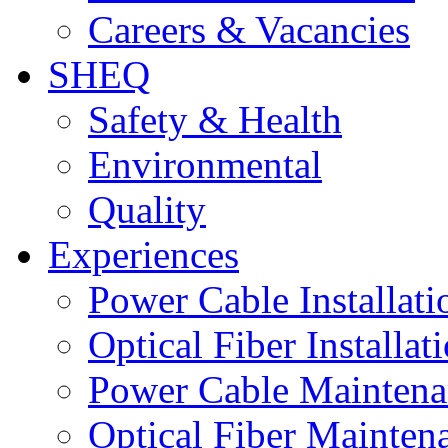
Careers & Vacancies
SHEQ
Safety & Health
Environmental
Quality
Experiences
Power Cable Installati
Optical Fiber Installat
Power Cable Maintena
Optical Fiber Mainten