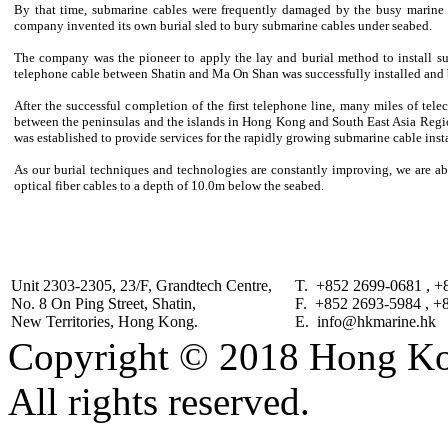
By that time, submarine cables were frequently damaged by the busy marine a
company invented its own burial sled to bury submarine cables under seabed.
The company was the pioneer to apply the lay and burial method to install su
telephone cable between Shatin and Ma On Shan was successfully installed and 
After the successful completion of the first telephone line, many miles of te
between the peninsulas and the islands in Hong Kong and South East Asia Reg
was established to provide services for the rapidly growing submarine cable inst
As our burial techniques and technologies are constantly improving, we are ab
optical fiber cables to a depth of 10.0m below the seabed.
Unit 2303-2305, 23/F, Grandtech Centre,
T. +852 2699-0681 , +
No. 8 On Ping Street, Shatin,
F. +852 2693-5984 , +
New Territories, Hong Kong.
E. info@hkmarine.hk
Copyright © 2018 Hong Kon
All rights reserved.