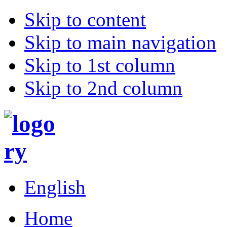
Skip to content
Skip to main navigation
Skip to 1st column
Skip to 2nd column
English
Home