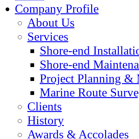
Company Profile
About Us
Services
Shore-end Installati
Shore-end Mainten
Project Planning 
Marine Route Surve
Clients
History
Awards & Accolades