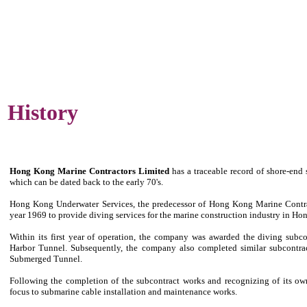
History
Hong Kong Marine Contractors Limited
has a traceable record of shore-end
which can be dated back to the early 70's.
Hong Kong Underwater Services, the predecessor of Hong Kong Marine Contrac
year 1969 to provide diving services for the marine construction industry in H
Within its first year of operation, the company was awarded the diving subco
Harbor Tunnel. Subsequently, the company also completed similar subcontr
Submerged Tunnel.
Following the completion of the subcontract works and recognizing of its own
focus to submarine cable installation and maintenance works.